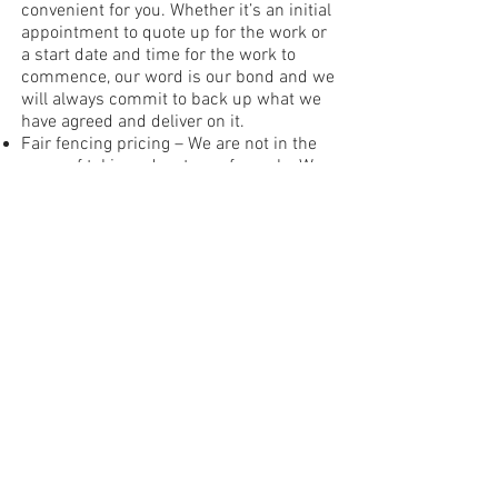
convenient for you. Whether it’s an initial
appointment to quote up for the work or
a start date and time for the work to
commence, our word is our bond and we
will always commit to back up what we
have agreed and deliver on it.
Fair fencing pricing – We are not in the
game of taking advantage of people. We
see the benefit in offering fair and
competitive prices as happy customers
pass on good feedback to family
members and friends. We are also very
confident in our ability to beat your latest
genuine quote from our local
competitors.
Highest standard of work guaranteed –
We have over 15 years’ experience under
our belt building garden fences. We take
pride in our fencing instillation and our
work speaks for itself. We won’t leave a
site until both we and our client are
100% happy with the finished product.