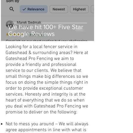
We have hit 100+ Five Star
Google Reviews
Looking for a local fencer service in
Gateshead & surrounding areas? Here at
Gateshead Pro Fencing we aim to
provide a friendly and professional
service to our clients. We believe that
small things make big differences so we
focus on doing the simple things right in
order to provide exceptional customer
services. Honesty and integrity is at the
heart of everything that we do so when
you deal with Gateshead Pro Fencing we
promise to deliver on the following:
Not to mess you around – We will always
agree appointments in line with what is