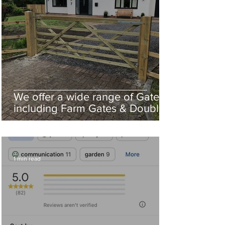
We offer a wide range of Gates
including Farm Gates & Double
Driveway Gates
1 min read