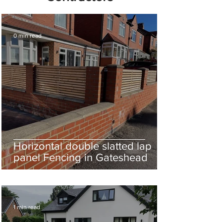
0 min read
Horizontal double slatted lap
panel Fencing in Gateshead
1 min read