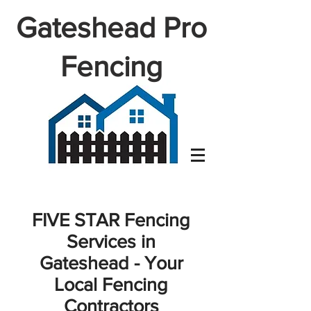
Gateshead Pro
Fencing
FIVE STAR Fencing
Services in
Gateshead - Your
Local Fencing
Contractors