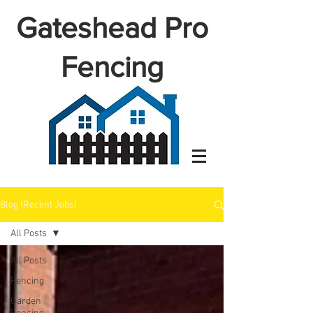
Gateshead Pro
Fencing
Blog (Recent Jobs)
All Posts
All Posts
Fencing
Garden