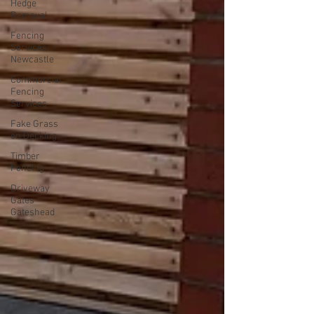
Hedge
Removal
Fencing
Services
Newcastle
Commercial
Fencing
Services
Fake Grass
on Decking
Timber
Fencing
Driveway
Gates
Gateshead