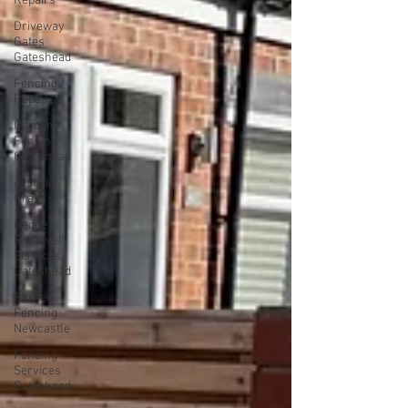
Repairs
Driveway
Gates
Gateshead
Fencing
Repairs
Garden
Fencing
Gateshead
Artificial
Grass
Hedge
Removal
Services
Gateshead
Garden
Fencing
Newcastle
Fencing
Services
Gateshead