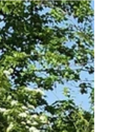
We have hit 100+ Five Star
Google Reviews
See what our customers really think about us
https://www.google.com/search?client=firefox-b-
d&q=fencing+gateshead#lrd=0x487e7a090593447d:...