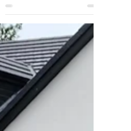
Horizontal double slatted lap
panel Fencing in Gateshead