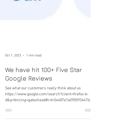
Oct 1, 2023
1 min read