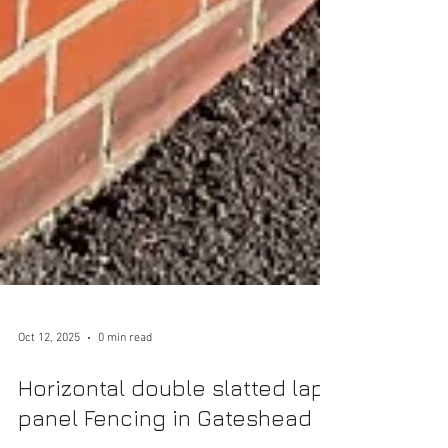
Oct 12, 2025
0 min read