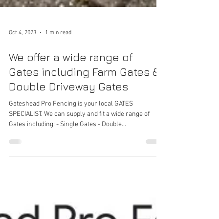
Oct 4, 2023
1 min read
We offer a wide range of
Gates including Farm Gates &
Double Driveway Gates
Gateshead Pro Fencing is your local GATES
SPECIALIST. We can supply and fit a wide range of
Gates including: - Single Gates - Double...