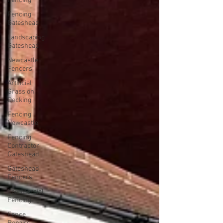
Fencing
Fencing
Gateshead
Landscaping
Gateshead
Newcastle
Fencers
Artificial
Grass on
Decking
Fencing
Newcastle
Fencing
Contractor
Gateshead
Gateshead
Fencers
Commercial
Fencing
Fence