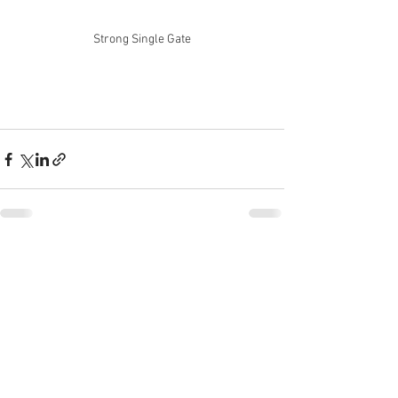
Strong Single Gate
See All
Recent Posts