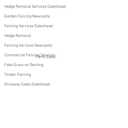
Hedge Removal Services Gateshead
Garden Fencing Newcastle
Fencing Services Gateshead
Hedge Removal
Fencing Services Newcastle
Commercial Fencing Services
Farm Gates
Fake Grass on Decking
Timber Fencing
Driveway Gates Gateshead