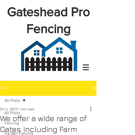
Gateshead Pro
Fencing
Post
All Posts
Oct 4, 2023
1 min read
All Posts
We offer a wide range of
Fencing
Gates including Farm
Garden Fencing