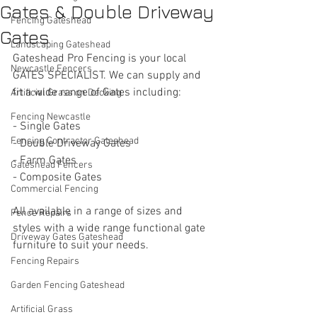
Gates & Double Driveway
Fencing Gateshead
Gates
Landscaping Gateshead
Gateshead Pro Fencing is your local 
Newcastle Fencers
GATES SPECIALIST. We can supply and 
fit a wide range of Gates including:
Artificial Grass on Decking
Fencing Newcastle
- Single Gates 
Fencing Contractor Gateshead
- Double Driveway Gates
- Farm Gates
Gateshead Fencers
- Composite Gates
Commercial Fencing
All available in a range of sizes and 
Fence Repairs
styles with a wide range functional gate 
Driveway Gates Gateshead
furniture to suit your needs. 
Fencing Repairs
Garden Fencing Gateshead
Artificial Grass