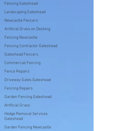
Fencing Gateshead
Landscaping Gateshead
Newcastle Fencers
Artificial Grass on Decking
Fencing Newcastle
Fencing Contractor Gateshead
Gateshead Fencers
Commercial Fencing
Fence Repairs
Driveway Gates Gateshead
Fencing Repairs
Garden Fencing Gateshead
Artificial Grass
Hedge Removal Services
Gateshead
Garden Fencing Newcastle