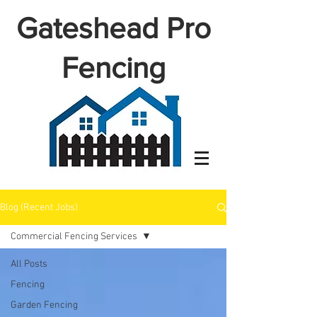
Gateshead Pro
Fencing
Blog (Recent Jobs)
Commercial Fencing Services
All Posts
Fencing
Garden Fencing