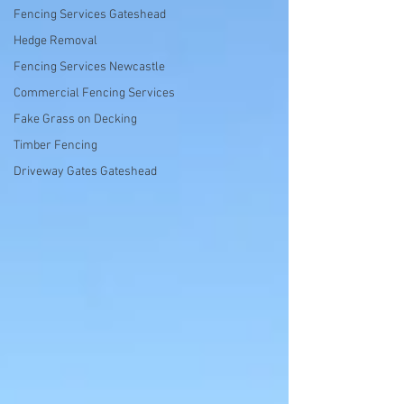
Fencing Services Gateshead
Hedge Removal
Fencing Services Newcastle
Commercial Fencing Services
Fake Grass on Decking
Timber Fencing
Driveway Gates Gateshead