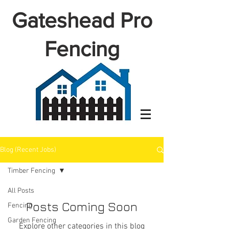
Gateshead Pro
Fencing
Blog (Recent Jobs)
Timber Fencing
All Posts
Posts Coming Soon
Fencing
Garden Fencing
Explore other categories in this blog