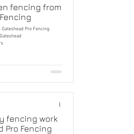
en fencing from
 Fencing
m Gateshead Pro Fencing
gGateshead
rs
ty fencing work
 Pro Fencing