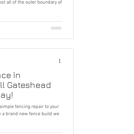
st all of the outer boundary of
ce in
ll Gateshead
day!
simple fencing repair to your
re a brand new fence build we