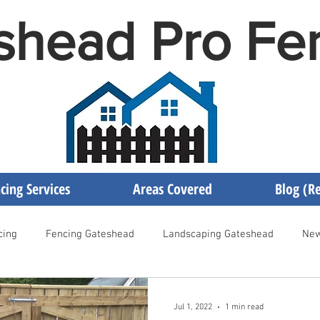
shead Pro Fe
cing Services
Areas Covered
Blog (Re
cing
Fencing Gateshead
Landscaping Gateshead
New
encing Newcastle
Fencing Contractor Gateshead
Gateshea
Jul 1, 2022
1 min read