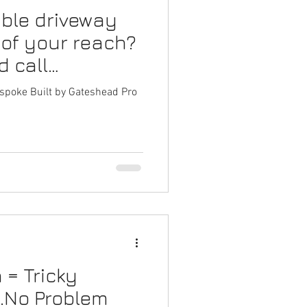
ble driveway
arden Fencing Gateshead
 of your reach?
d call
g Services Gateshead
Fencing!
spoke Built by Gateshead Pro
 on Decking
= Tricky
...No Problem