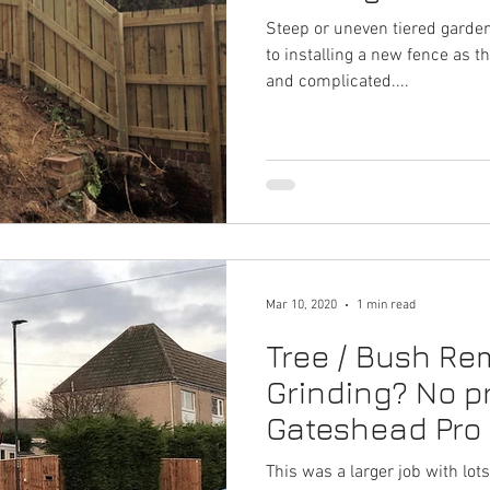
Steep or uneven tiered garde
to installing a new fence as 
and complicated....
Mar 10, 2020
1 min read
Tree / Bush R
Grinding? No pr
Gateshead Pro
- 0191 697 6648
This was a larger job with lo