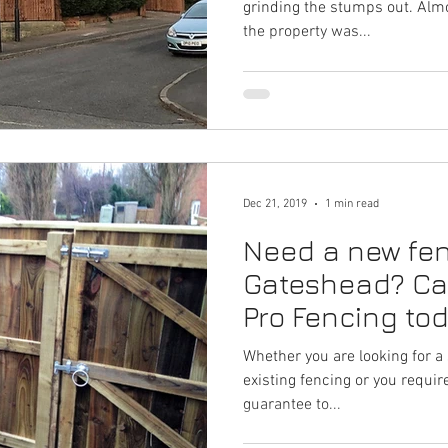
grinding the stumps out. Almo
the property was...
Dec 21, 2019
1 min read
Need a new fen
Gateshead? Ca
Pro Fencing to
Whether you are looking for a 
existing fencing or you requi
guarantee to...