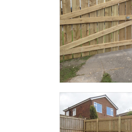
Commercial Fencing
Fence R
Artificial Grass
Hedge Remova
Hedge Removal
Fencing Ser
Timber Fencing
Driveway Ga