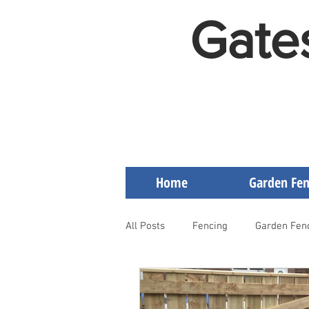
Gate
Home
Garden Fen
All Posts
Fencing
Garden Fen
Artificial Grass on Decking
F