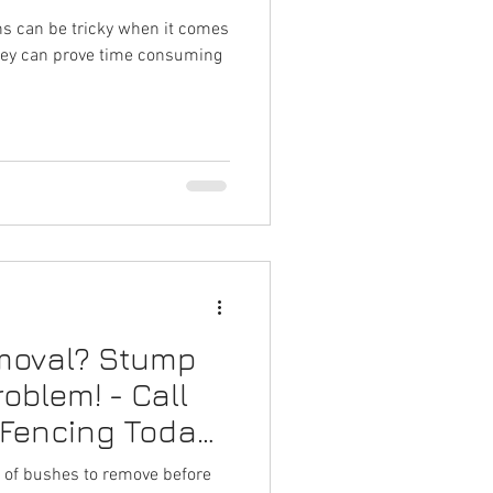
ns can be tricky when it comes
they can prove time consuming
emoval? Stump
oblem! - Call
 Fencing Today
ts of bushes to remove before