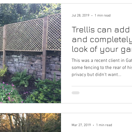
Jul 28, 2019
1 min read
Trellis can add
and completel
look of your ga
fantastic exam
This was a recent client in 
some fencing to the rear of h
privacy but didn't want...
Mar 27, 2019
1 min read