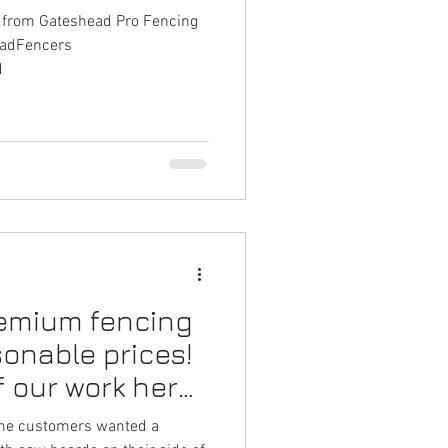
k from Gateshead Pro Fencing
eadFencers
d
remium fencing
sonable prices!
f our work here
the customers wanted a