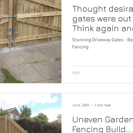
Thought desira
epairs
Driveway Gates Gateshead
Fencing Repairs
G
gates were out
Think again an
l Services Gateshead
Garden Fencing Newcastle
Fencin
Gateshead Pro 
Stunning Driveway Gates - Be
Fencing
vices Newcastle
Commercial Fencing Services
Fake Grass
tes Gateshead
Jun 6, 2020
1 min read
Uneven Garden 
Fencing Build..