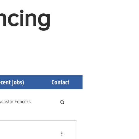
ncing
cent Jobs)
Contact
castle Fencers
d Fencers