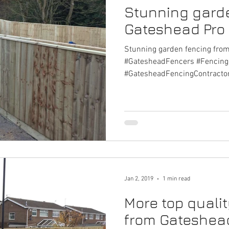
Stunning gard
Gateshead Pro
Stunning garden fencing fro
#GatesheadFencers #Fencin
#GatesheadFencingContracto
Jan 2, 2019
1 min read
More top quali
from Gateshead