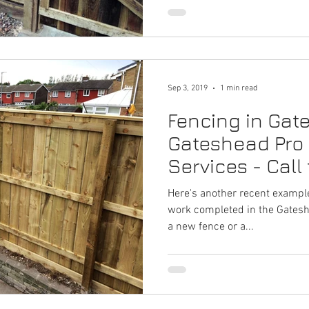
Sep 3, 2019
1 min read
Fencing in Gat
Gateshead Pro
Services - Call
Here's another recent example
work completed in the Gateshe
a new fence or a...