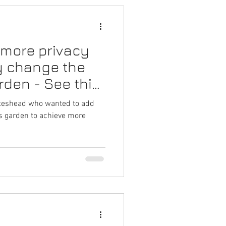
 more privacy
y change the
rden - See this
Gateshead who wanted to add
is garden to achieve more