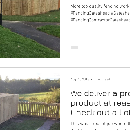
More top quality fencing wor
#FencingGateshead #Gatesh
#FencingContractorGateshea
Aug 27, 2018
1 min read
We deliver a p
product at rea
Check out all o
on on Gate
This was a recent job where 