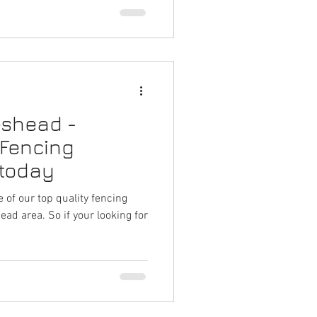
eshead -
 Fencing
 today
 of our top quality fencing
ad area. So if your looking for