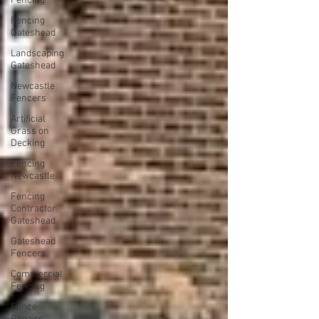
Fencing
Fencing
Gateshead
Landscaping
Gateshead
Newcastle
Fencers
Artificial
Grass on
Decking
Fencing
Newcastle
Fencing
Contractor
Gateshead
Gateshead
Fencers
Commercial
Fencing
Fence