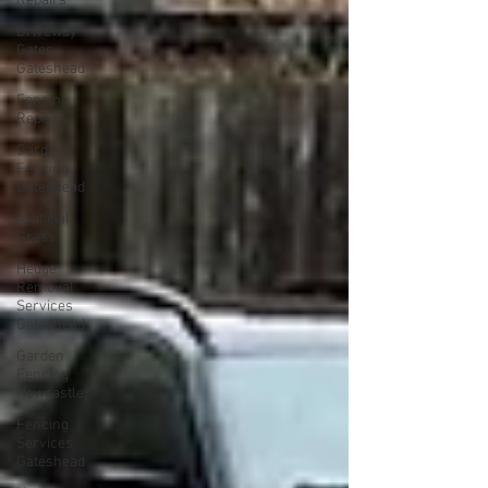
Repairs
Driveway
Gates
Gateshead
Fencing
Repairs
Garden
Fencing
Gateshead
Artificial
Grass
Hedge
Removal
Services
Gateshead
Garden
Fencing
Newcastle
Fencing
Services
Gateshead