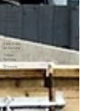
Hedge
Removal
Fencing
Services
Newcastle
Commercial
Fencing
Services
Fake Grass
on Decking
Timber
Fencing
Driveway
Gates
Gateshead