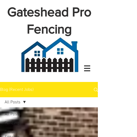
Gateshead Pro
Fencing
Blog (Recent Jobs)
All Posts
All Posts
Fencing
Garden