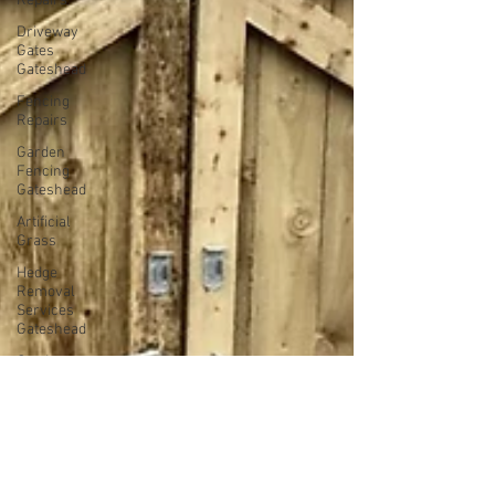
Repairs
Driveway
Gates
Gateshead
Fencing
Repairs
Garden
Fencing
Gateshead
Artificial
Grass
Hedge
Removal
Services
Gateshead
Garden
Fencing
Newcastle
Fencing
Services
Gateshead