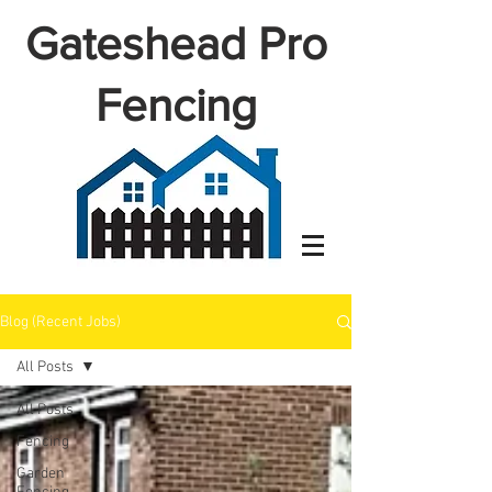
Gateshead Pro
Fencing
Blog (Recent Jobs)
All Posts
All Posts
Fencing
Garden