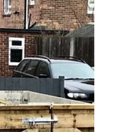
Fencing
Fencing
Gateshead
Landscaping
Gateshead
Newcastle
Fencers
Artificial
Grass on
Decking
Fencing
Newcastle
Fencing
Contractor
Gateshead
Gateshead
Fencers
Commercial
Fencing
Fence