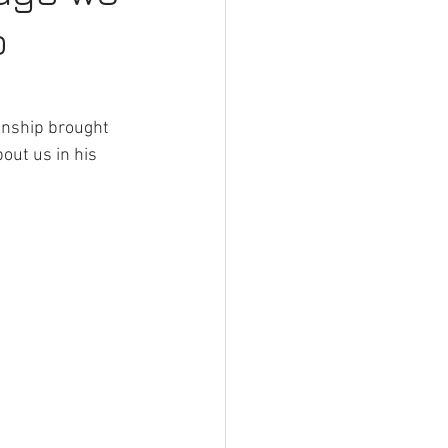
o
arden Fencing Gateshead
g Services Gateshead
manship brought 
out us in his 
 on Decking