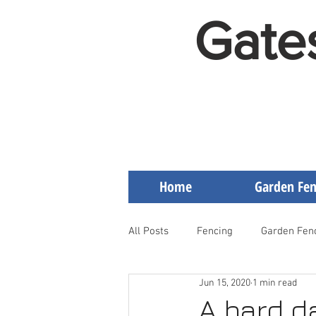
Gate
Home
Garden Fen
All Posts
Fencing
Garden Fen
Jun 15, 2020
1 min read
Artificial Grass on Decking
F
A hard d