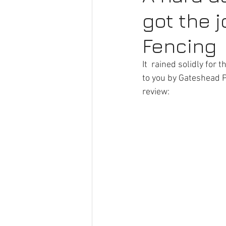
got the 
Commercial Fencing
Fence R
Fencing
Artificial Grass
Hedge Remova
It  rained solidly for
to you by Gateshead Pr
review:  
Hedge Removal
Fencing Ser
Timber Fencing
Driveway Ga