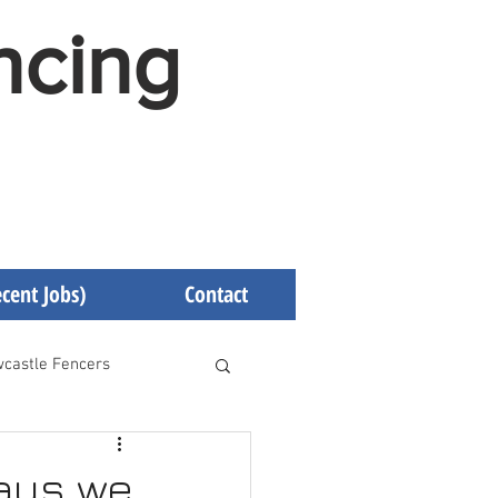
ncing
cent Jobs)
Contact
castle Fencers
d Fencers
ways we