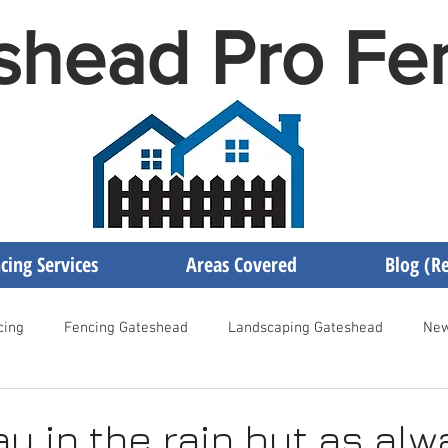
shead Pro Fe
cing Services
Areas Covered
Blog (Re
cing
Fencing Gateshead
Landscaping Gateshead
New
encing Newcastle
Fencing Contractor Gateshead
Gateshea
ay in the rain but as al