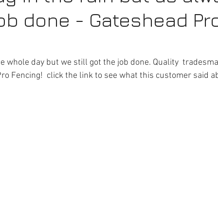
job done - Gateshead Pr
epairs
Driveway Gates Gateshead
Fencing Repairs
G
l Services Gateshead
Garden Fencing Newcastle
Fencin
 the whole day but we still got the job done. Quality  trades
o Fencing!  click the link to see what this customer said ab
vices Newcastle
Commercial Fencing Services
Fake Grass
tes Gateshead