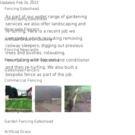
Updated:
Feb 26, 2023
Fencing Gateshead
As part of our wider range of gardening 
Landscaping Gateshead
services we also offer landscaping and 
Newcastle Fencers
re-turfing. Here is a recent job we 
completed which including removing 
Artificial Grass on Decking
railway sleepers, digging out previous 
Fencing Newcastle
trees and bushes, rotavating, 
resurfacing with top soil and conditioner 
Fencing Contractor Gateshead
and then re-turfing. We also built a 
Gateshead Fencers
bespoke fence as part of the job.
Commercial Fencing
Fence Repairs
Driveway Gates Gateshead
Fencing Repairs
Garden Fencing Gateshead
Artificial Grass