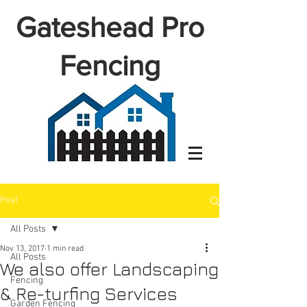
Gateshead Pro
Fencing
Post
All Posts
Nov 13, 2017
1 min read
All Posts
We also offer Landscaping
Fencing
& Re-turfing Services
Garden Fencing