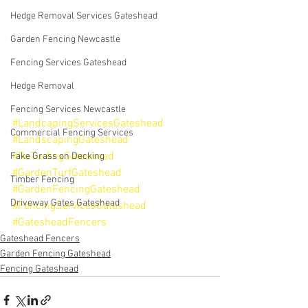
Hedge Removal Services Gateshead
Garden Fencing Newcastle
Fencing Services Gateshead
Hedge Removal
Fencing Services Newcastle
#LandcapingServicesGateshead
Commercial Fencing Services
#LandscapingGateshead
#ReTurfingGateshead
Fake Grass on Decking
#GardenTurfGateshead
Timber Fencing
#GardenFencingGateshead
Driveway Gates Gateshead
#FencingServicesGateshead
#GatesheadFencers
Gateshead Fencers
Garden Fencing Gateshead
Fencing Gateshead