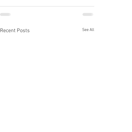
See All
Recent Posts