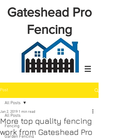
Gateshead Pro
Fencing
Post
All Posts
Jan 2, 2019
1 min read
All Posts
More top quality fencing
Fencing
work from Gateshead Pro
Garden Fencing