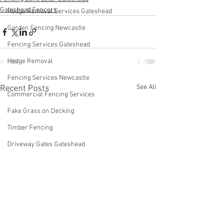
Gateshead Fencers
Hedge Removal Services Gateshead
Garden Fencing Newcastle
Fencing Services Gateshead
Hedge Removal
Fencing Services Newcastle
See All
Recent Posts
Commercial Fencing Services
Fake Grass on Decking
Timber Fencing
Driveway Gates Gateshead