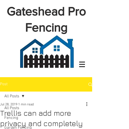
Gateshead Pro
Fencing
Post
All Posts
Jul 28, 2019
1 min read
All Posts
Trellis can add more
Fencing
privacy and completely
Garden Fencing