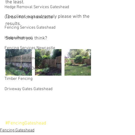
the least.
Hedge Removal Services Gateshead
The client was extremely please with the 
Garden Fencing Newcastle
results.
Fencing Services Gateshead
Hedge Removal
See what you think?
Fencing Services Newcastle
Commercial Fencing Services
Fake Grass on Decking
Timber Fencing
Driveway Gates Gateshead
#FencingGateshead
Fencing Gateshead