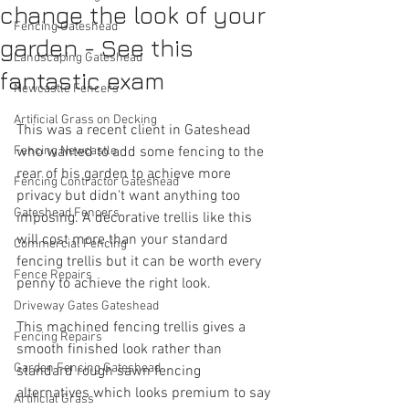
change the look of your
Fencing Gateshead
garden - See this
Landscaping Gateshead
fantastic exam
Newcastle Fencers
Artificial Grass on Decking
This was a recent client in Gateshead 
Fencing Newcastle
who wanted to add some fencing to the 
rear of his garden to achieve more 
Fencing Contractor Gateshead
privacy but didn't want anything too 
Gateshead Fencers
imposing. A decorative trellis like this 
will cost more than your standard 
Commercial Fencing
fencing trellis but it can be worth every 
Fence Repairs
penny to achieve the right look.
Driveway Gates Gateshead
This machined fencing trellis gives a 
Fencing Repairs
smooth finished look rather than 
Garden Fencing Gateshead
standard rough sawn fencing 
alternatives which looks premium to say 
Artificial Grass