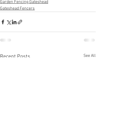
Garden Fencing Gateshead
Gateshead Fencers
See All
Recent Posts